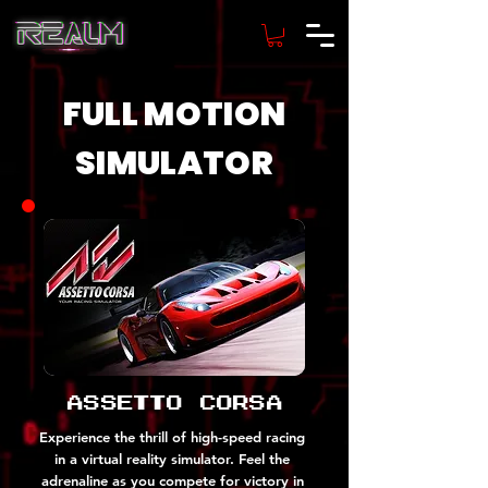
FULL MOTION
SIMULATOR
Assetto Corsa
Experience the thrill of high-speed racing
in a virtual reality simulator. Feel the
adrenaline as you compete for victory in