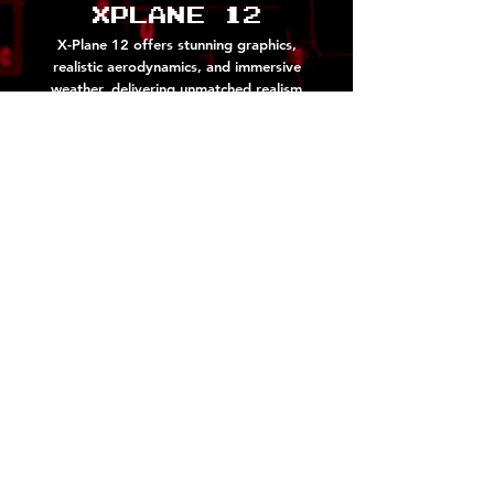
Xplane 12
X-Plane 12 offers stunning graphics,
realistic aerodynamics, and immersive
weather, delivering unmatched realism
and adventure in virtual aviation.
Screenshots!