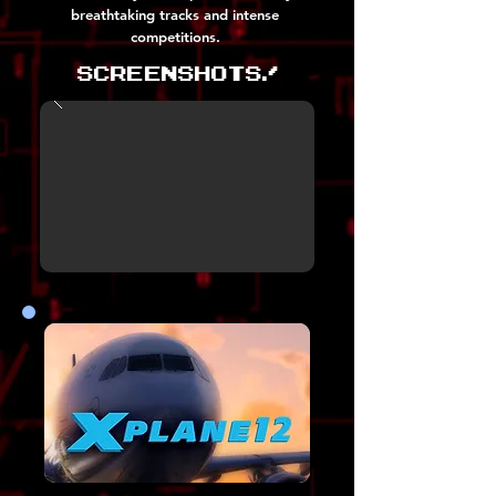
breathtaking tracks and intense
competitions.
Screenshots!